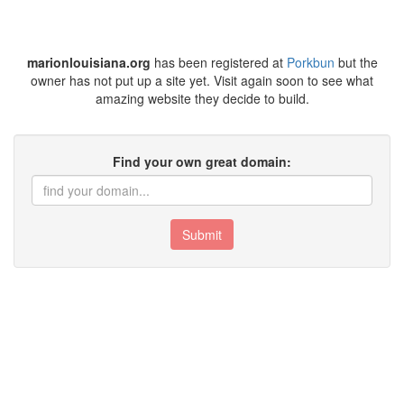
marionlouisiana.org
has been registered at
Porkbun
but the
owner has not put up a site yet. Visit again soon to see what
amazing website they decide to build.
Find your own great domain:
Submit