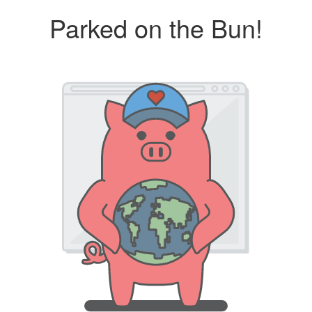
Parked on the Bun!